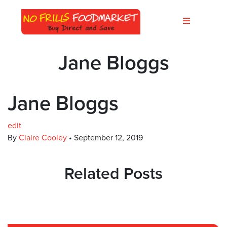
Jane Bloggs
Jane Bloggs
edit
By
Claire Cooley
•
September 12, 2019
Related Posts