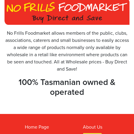
No Frills Foodmarket allows members of the public, clubs,
associations, caterers and small businesses to easily access
a wide range of products normally only available by
wholesale in a retail like environment where products can
be seen and touched. All at Wholesale prices - Buy Direct
and Save!
100% Tasmanian owned &
operated
Home Page
About Us