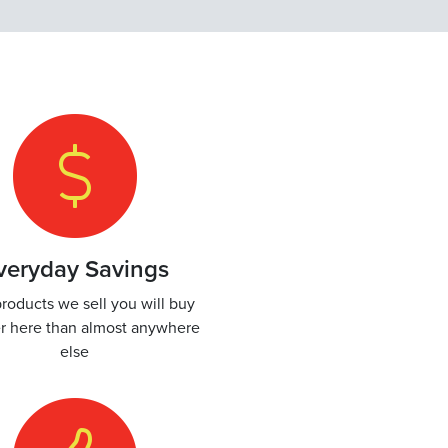
veryday Savings
roducts we sell you will buy
r here than almost anywhere
else