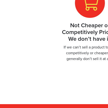
Not Cheaper o
Competitively Pri
We don’t have i
If we can’t sell a product 
competitively or cheape
generally don’t sell it at 