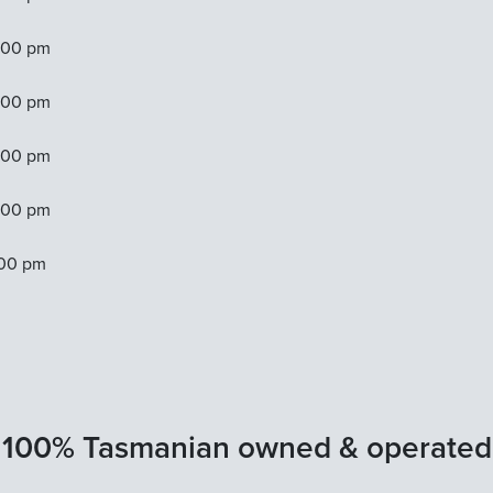
:00 pm
:00 pm
:00 pm
:00 pm
:00 pm
100% Tasmanian owned & operated