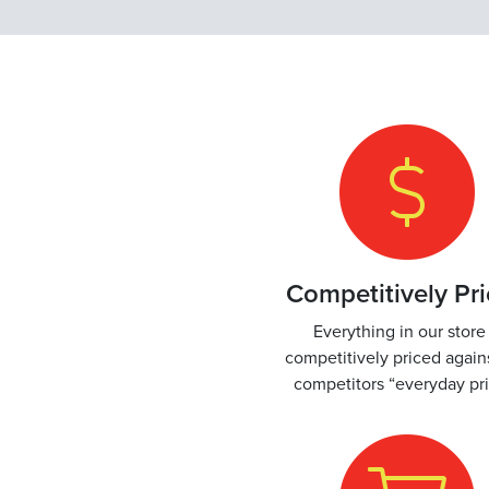
Competitively Pr
Everything in our store 
competitively priced again
competitors “everyday pr