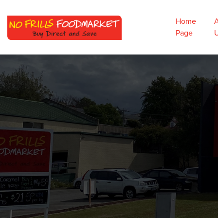
Home
Page