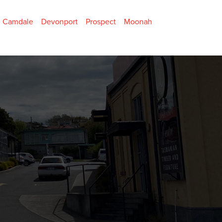
Camdale
Devonport
Prospect
Moonah
Home Page
About Us
Contact
Specials
Become a Member