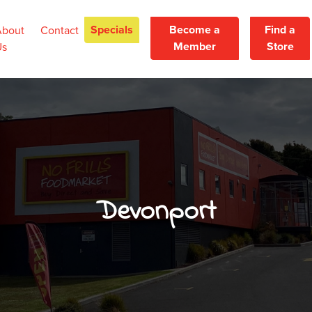
Specials
Become a
Find a
About
Contact
Member
Store
Us
Devonport