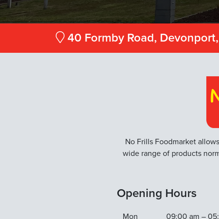
40 Formby Road, Devonport,
No Frills Foodmarket allows
wide range of products norm
Opening Hours
Mon
09:00 am – 05