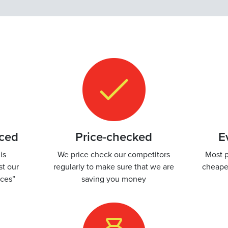
iced
Price-checked
E
is
We price check our competitors
Most p
st our
regularly to make sure that we are
cheape
ices”
saving you money