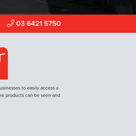
Find a Store
Camdale
03 6421 5750
Devonport
Prospect
Moonah
usinesses to easily access a
ere products can be seen and