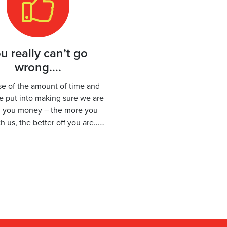
u really can’t go
wrong….
e of the amount of time and
we put into making sure we are
g you money – the more you
h us, the better off you are……