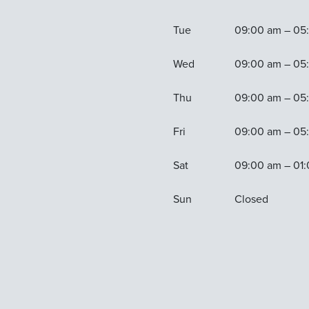
Tue
09:00 am – 05
Wed
09:00 am – 05
Thu
09:00 am – 05
Fri
09:00 am – 05
Sat
09:00 am – 01
Sun
Closed