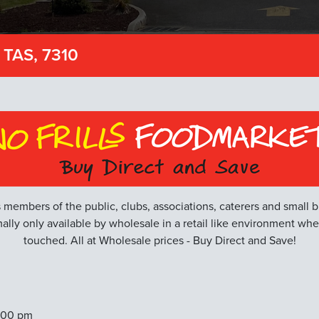
 TAS, 7310
 members of the public, clubs, associations, caterers and small b
ally only available by wholesale in a retail like environment wh
touched. All at Wholesale prices - Buy Direct and Save!
:00 pm