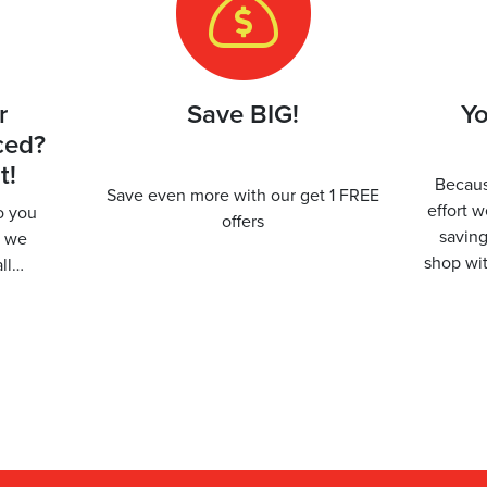
r
Save BIG!
Yo
ced?
t!
Becaus
Save even more with our get 1 FREE
effort 
to you
offers
savin
r we
shop wit
all…