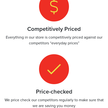
Competitively Priced
Everything in our store is competitively priced against our
competitors “everyday prices”
Price-checked
We price check our competitors regularly to make sure that
we are saving you money