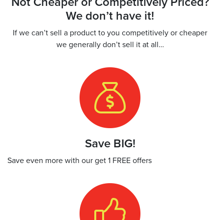
Not Cheaper or Competitively Priced?
We don’t have it!
If we can’t sell a product to you competitively or cheaper
we generally don’t sell it at all…
Save BIG!
Save even more with our get 1 FREE offers