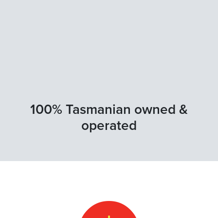
100% Tasmanian owned &
operated