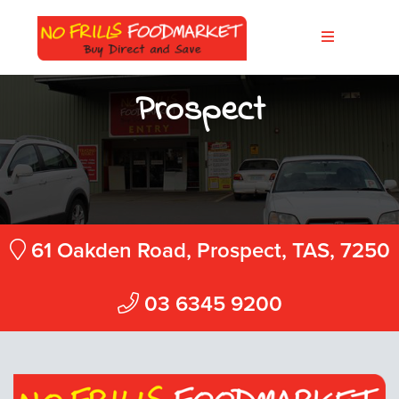
Prospect
61 Oakden Road, Prospect, TAS, 7250
03 6345 9200