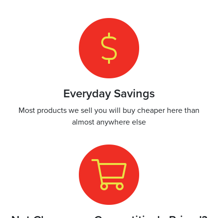
Everyday Savings
Most products we sell you will buy cheaper here than
almost anywhere else