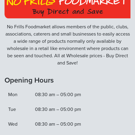
No Frills Foodmarket allows members of the public, clubs,
associations, caterers and small businesses to easily access
a wide range of products normally only available by
wholesale in a retail like environment where products can
be seen and touched. All at Wholesale prices - Buy Direct
and Save!
Opening Hours
Mon
08:30 am – 05:00 pm
Tue
08:30 am – 05:00 pm
Wed
08:30 am – 05:00 pm