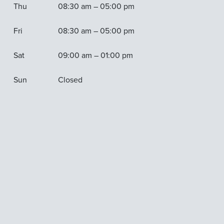
Thu
08:30 am – 05:00 pm
Fri
08:30 am – 05:00 pm
Sat
09:00 am – 01:00 pm
Sun
Closed