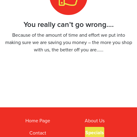
You really can’t go wrong….
Because of the amount of time and effort we put into
making sure we are saving you money – the more you shop
with us, the better off you are……
Home Page
About Us
Specials
Contact