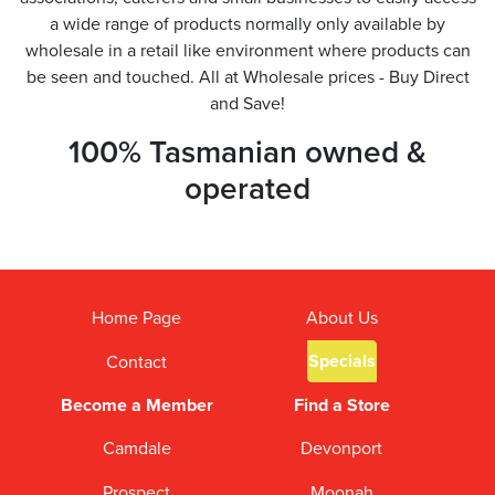
a wide range of products normally only available by
wholesale in a retail like environment where products can
be seen and touched. All at Wholesale prices - Buy Direct
and Save!
100% Tasmanian owned &
operated
Home Page
About Us
Specials
Contact
Become a Member
Find a Store
Camdale
Devonport
Prospect
Moonah