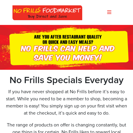
No Frills Specials Everyday
If you have never shopped at No Frills before it’s easy to
start. While you need to be a member to shop, becoming a
member is easy! You simply sign up on your first visit when
at the checkout, it’s quick and easy to do.
The range of products on offer is changing constantly, but
one thing is for certain, No Frills likes to reward local