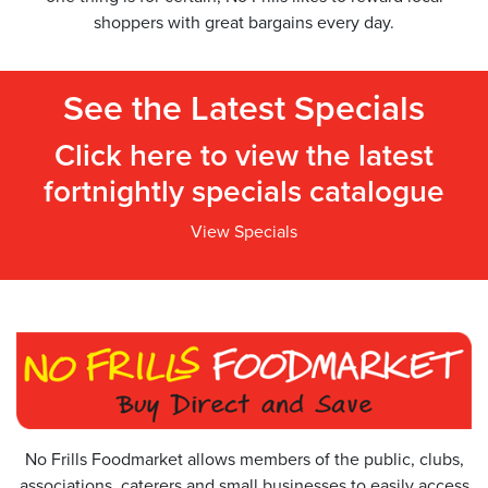
shoppers with great bargains every day.
See the Latest Specials
Click here to view the latest
fortnightly specials catalogue
View Specials
No Frills Foodmarket allows members of the public, clubs,
associations, caterers and small businesses to easily access